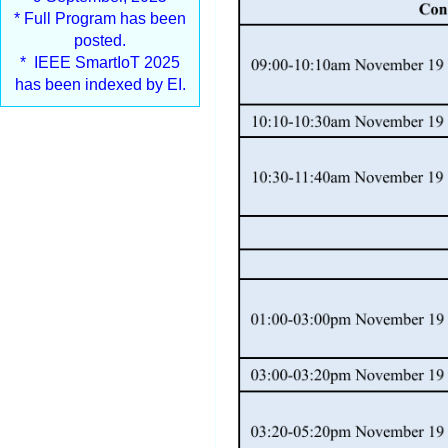
* Full Program has been
posted.
* IEEE SmartIoT 2025
has been indexed by EI.