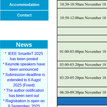
Accommodation
Contact
News
* IEEE SmartIoT 2025
has been posted
* Keynote speakers have
been announced
* Submission deadline is
extended to 6 Augst
2025 (Fixed)
* The author notification
has been sent out
* Registration is open on
9 September, 2025