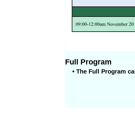
Full Program
• The Full Program ca