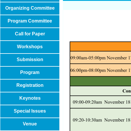
Organizing Committee
Program Committee
Call for Paper
Workshops
Submission
Program
Registration
Keynotes
Special Issues
Venue