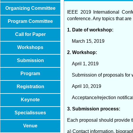
Organizing Committee
IEEE 2019 International Conf
conference. Any topics that are 
Program Committee
1. Date of workshop:
Call for Paper
March 15, 2019
Workshops
2. Workshop:
Submission
April 1, 2019
Program
Submission of proposals for 
April 10, 2019
Registration
Acceptance/rejection notificat
Keynote
3. Submission process:
Specialissues
Each proposal should provide th
Venue
a) Contact information, biograp