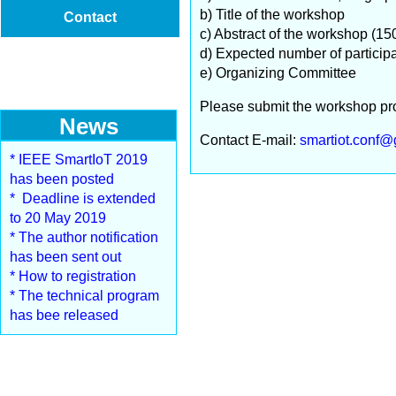
b) Title of the workshop
Contact
c) Abstract of the workshop (15
d) Expected number of particip
e) Organizing Committee
Please submit the workshop pro
News
Contact E-mail:
smartiot.conf@
* IEEE SmartIoT 2019
has been posted
* Deadline is extended
to 20 May 2019
* The author notification
has been sent out
* How to registration
* The technical program
has bee released