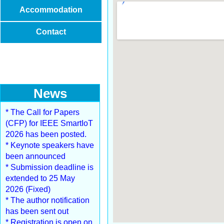
Accommodation
Contact
News
* The Call for Papers
(CFP) for IEEE SmartIoT
2026 has been posted.
* Keynote speakers have
been announced
* Submission deadline is
extended to 25 May
2026 (Fixed)
* The author notification
has been sent out
* Registration is open on