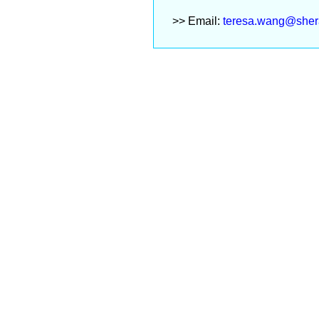
>> Email:
teresa.wang@sher