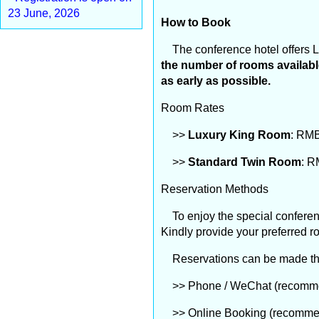
23 June, 2026
How to Book
The conference hotel offers L
the number of rooms available
as early as possible.
Room Rates
>>
Luxury King Room
: RMB
>>
Standard Twin Room
: R
Reservation Methods
To enjoy the special conferenc
Kindly provide your preferred r
Reservations can be made thro
>> Phone / WeChat (recommend
>> Online Booking (recommende