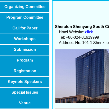
Organizing Committee
Program Committee
Sheraton Shenyang South Ci
Call for Paper
Hotel Website:
click
Tel: +86-024-31619999
Workshops
Address: No. 101-1 Shenzhong
Submission
Program
Registration
Keynote Speakers
Special Issues
Venue