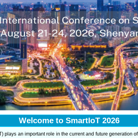
Welcome to SmartIoT 2026
T) plays an important role in the current and future generation o