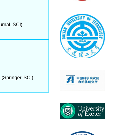
rnal, SCI)
(Springer, SCI)