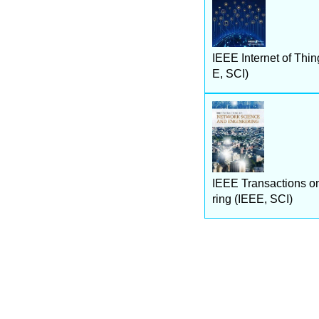
IEEE Internet of Thin
E, SCI)
IEEE Transactions o
ring (IEEE, SCI)