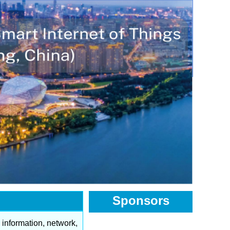
Sponsors
f information, network,