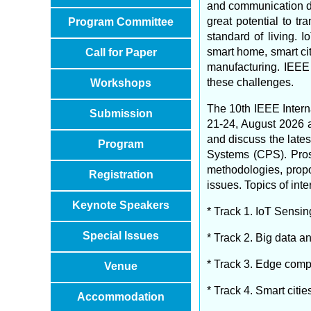
and communication de
great potential to t
Program Committee
standard of living.
smart home, smart cit
Call for Paper
manufacturing. IEEE
these challenges.
Workshops
The 10th IEEE Intern
Submission
21-24, August 2026 
and discuss the lates
Program
Systems (CPS). Prosp
methodologies, propo
Registration
issues. Topics of inte
Keynote Speakers
* Track 1. IoT Sensin
Special Issues
* Track 2. Big data 
* Track 3. Edge com
Venue
* Track 4. Smart citie
Accommodation