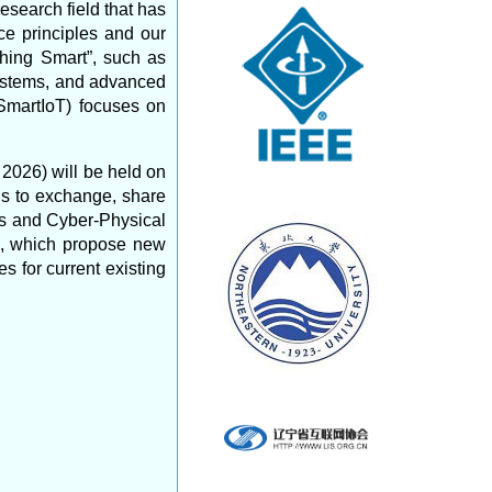
search field that has
ce principles and our
hing Smart”, such as
 systems, and advanced
SmartIoT) focuses on
2026) will be held on
s to exchange, share
ngs and Cyber-Physical
rs, which propose new
 for current existing