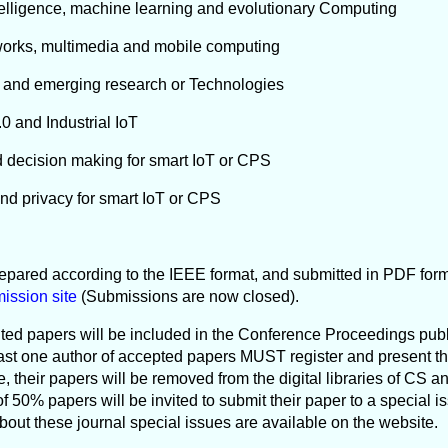
 Intelligence, machine learning and evolutionary Computing
tworks, multimedia and mobile computing
n and emerging research or Technologies
4.0 and Industrial IoT
d decision making for smart IoT or CPS
and privacy for smart IoT or CPS
epared according to the IEEE format, and submitted in PDF forma
ission site
(Submissions are now closed).
ed papers will be included in the Conference Proceedings pub
east one author of accepted papers MUST register and present th
 their papers will be removed from the digital libraries of CS an
f 50% papers will be invited to submit their paper to a special 
about these journal special issues are available on the website.