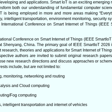
veloping and applications. Smart IoT is an exciting emerging re
ransform both our understanding of fundamental computer scien
 IoT is being employed in more and more areas making “Everyt
y, intelligent transportation, environment monitoring, security
 International Conference on Smart Internet of Things (IEEE 
ational Conference on Smart Internet of Things (IEEE SmartIoT 
at Shenyang, China. The primary goal of IEEE SmartIoT 2026 i
t research, theories and applications for Smart Internet of Thi
ective authors are invited to submit original research pape
se new research directions and discuss approaches or schemes
rests include, but are not limited to:
g, monitoring, networking and routing
analysis and Cloud computing
puting/Fog computing
s, intelligent transportation and internet of vehicles