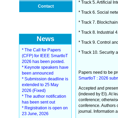
* Track 5. Artificial
Contact
* Track 6. Social ne
* Track 7. Blockchai
* Track 8. Industrial 
News
* Track 9. Control an
* The Call for Papers
* Track 10. Security 
(CFP) for IEEE SmartIoT
2026 has been posted.
* Keynote speakers have
Papers need to be pr
been announced
SmartIoT : 2026 subm
* Submission deadline is
extended to 25 May
Accepted and present
2026 (Fixed)
(indexed by EI). At l
* The author notification
conference; otherwise,
has been sent out
conference. Authors o
* Registration is open on
journal. Information 
23 June, 2026