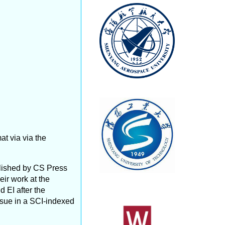
t via via the
lished by CS Press
eir work at the
d EI after the
issue in a SCI-indexed