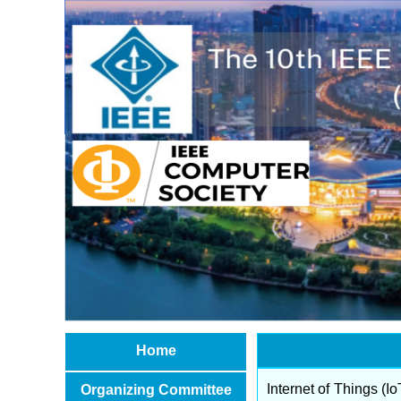
Home
Internet of Things (Io
Organizing Committee