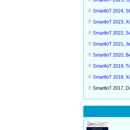
SmartIoT 2024, S
SmartIoT 2023, Xi
SmartIoT 2022, S
SmartIoT 2021, Je
SmartIoT 2020, Be
SmartIoT 2019, Ti
SmartIoT 2018, Xi
SmartIoT 2017, Da