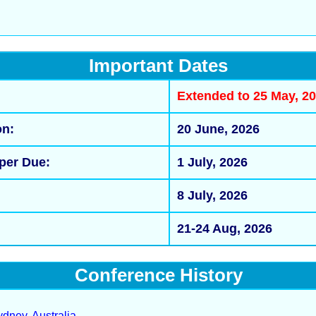
Important Dates
Extended to 25 May, 
on:
20 June, 2026
per Due:
1 July, 2026
:
8 July, 2026
21-24 Aug, 2026
Conference History
dney, Australia