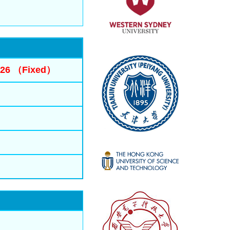
2026 （Fixed）