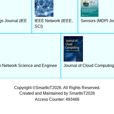
gs Journal (IEE
IEEE Network (IEEE,
Sensors (MDPI Jou
SCI)
n Network Science and Enginee
Journal of Cloud Computing 
Copyright ©SmartIoT2026. All Rights Reserved.
Created and Maintained by SmartIoT2026
Access Counter: 493466