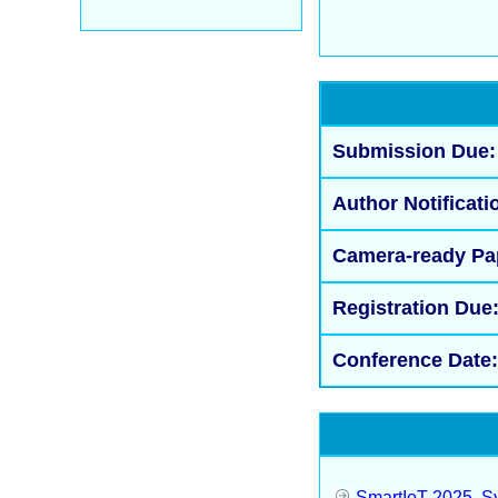
Submission Due:
Author Notificati
Camera-ready Pa
Registration Due
Conference Date:
SmartIoT 2025, Sy