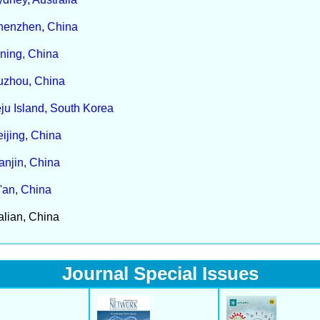
henzhen, China
ning, China
uzhou, China
ju Island, South Korea
ijing, China
anjin, China
'an, China
lian, China
Journal Special Issues