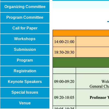
Organizing Committee
Program Committee
Call for Paper
Workshops
Submission
Program
Registration
Keynote Speakers
Special Issues
Venue