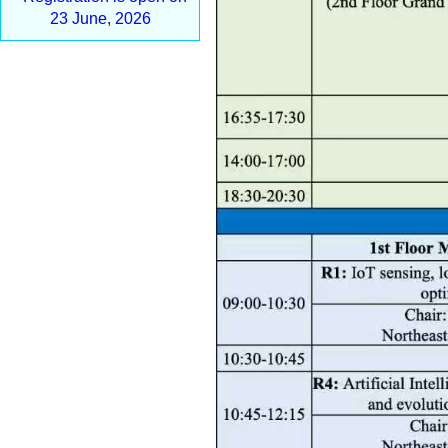
23 June, 2026