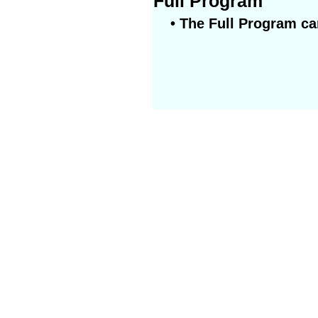
Full Program
• The Full Program ca