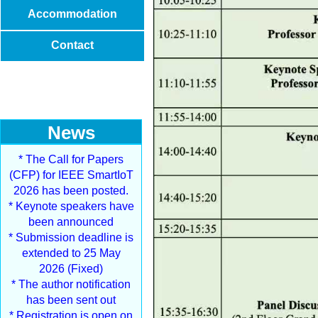
Accommodation
Contact
News
* The Call for Papers
(CFP) for IEEE SmartIoT
2026 has been posted.
* Keynote speakers have
been announced
* Submission deadline is
extended to 25 May
2026 (Fixed)
* The author notification
has been sent out
* Registration is open on